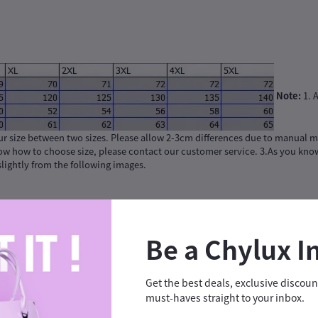
Note:
1. A
ur size between two sizes. Please allow 2-3cm differences due to manual m
now how to choose size, please contact our customer service. 3.As you know
 slightly from the following images.
Be a Chylux I
Get the best deals, exclusive discou
must-haves straight to your inbox.