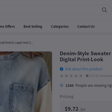
me Offers
Best Selling
Categories
Contact Us
ll Notch Lapel And 3...
Denim-Style Sweater 
Digital Print-Look
Ask about this product
0
/5.0
(0 reviews
1166
People are viewing ri
Pricing
$9.72
/pc