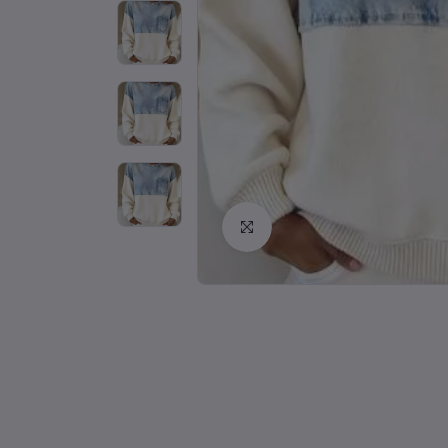
Click to Enlarge