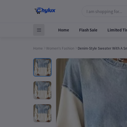
Home
Flash Sale
Limited Ti
Home
Women's Fashion
Denim-Style Sweater With A Sma