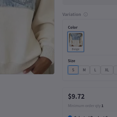
Variation
Color
Beige
Click to Enlarge
Size
S
M
L
XL
$9.72
Minimum order qty
1