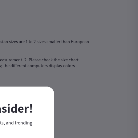
sian sizes are 1 to 2 sizes smaller than European
easurement. 2. Please check the size chart
, the different computers display colors
nsider!
nts, and trending