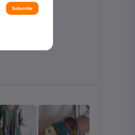
Subscribe