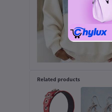
Related products