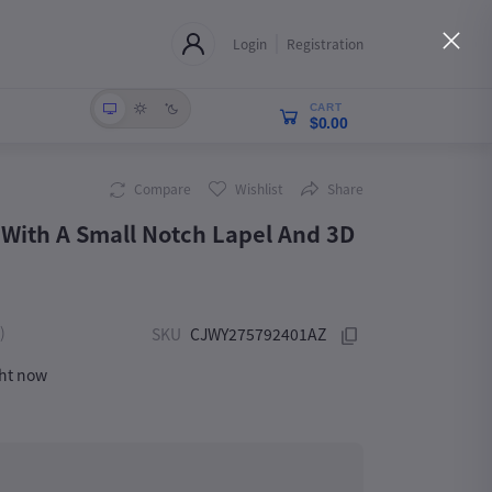
Login
Registration
CART
$0.00
Compare
Wishlist
Share
With A Small Notch Lapel And 3D
)
SKU
CJWY275792401AZ
ght now