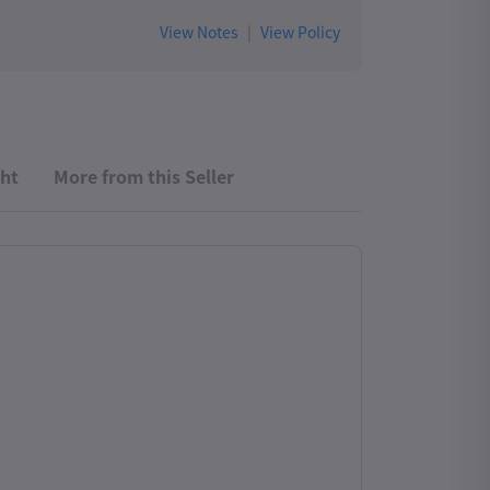
View Notes
|
View Policy
ht
More from this Seller