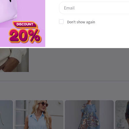
Don't show again