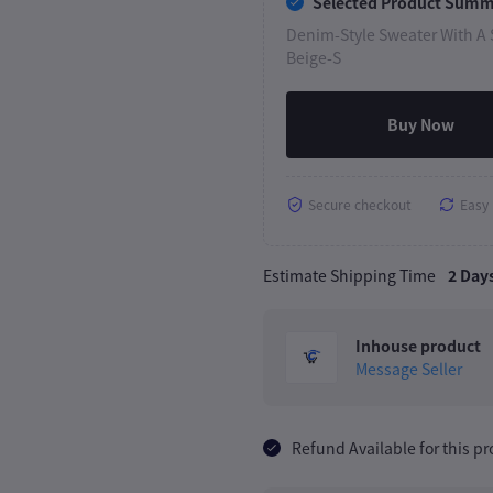
Selected Product Sum
Denim-Style Sweater With A S
Beige-S
Buy Now
Secure checkout
Easy 
Estimate Shipping Time
2 Day
Inhouse product
Message Seller
Refund Available for this p