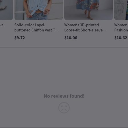
ve
Solid-color Lapel-
Womens 3D-printed
Womens 
buttoned Chiffon Vest Top
Loose-fit Short-sleeve
Fashion
For Women
Dress
$9.72
$10.06
$10.62
No reviews found!