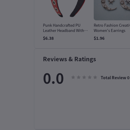
 Bloom & Ease Two-
Punk Handcrafted PU
Retro Fashion Creati
e Set
Leather Headband With
Women's Earrings
Goth Subculture
99
$6.38
$1.96
Hardware
Reviews & Ratings
0.0
Total Review
0