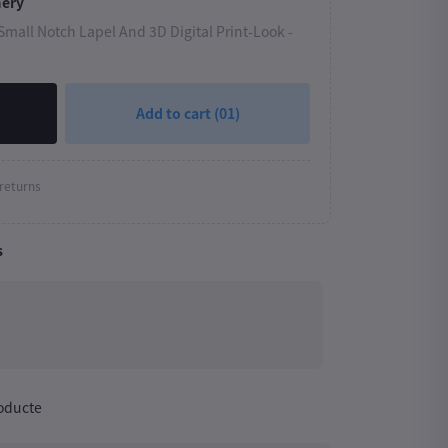
mery
mall Notch Lapel And 3D Digital Print-Look -
Add to cart
(01)
returns
s
roducte