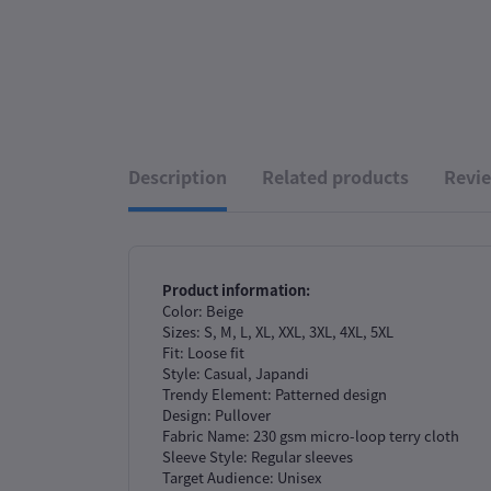
Description
Related products
Revie
Product information:
Color: Beige
Sizes: S, M, L, XL, XXL, 3XL, 4XL, 5XL
Fit: Loose fit
Style: Casual, Japandi
Trendy Element: Patterned design
Design: Pullover
Fabric Name: 230 gsm micro-loop terry cloth
Sleeve Style: Regular sleeves
Target Audience: Unisex