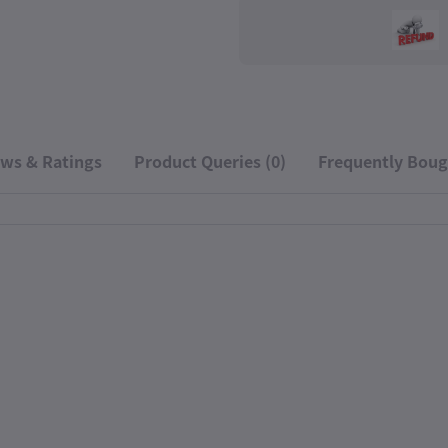
ws & Ratings
Product Queries (0)
Frequently Boug