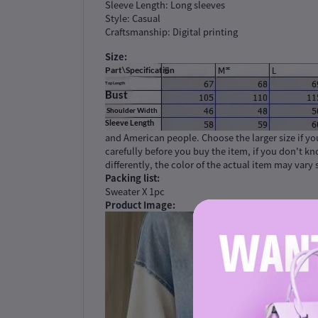
Sleeve Length: Long sleeves
Style: Casual
Craftsmanship: Digital printing
Size:
and American people. Choose the larger size if yo
carefully before you buy the item, if you don't k
differently, the color of the actual item may vary
Packing list:
Sweater X 1pc
Product Image: