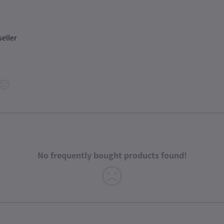
seller
No frequently bought products found!