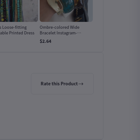
Loose-fitting
Ombre-colored Wide
Vintage Peacock Blue
able Printed Dress
Bracelet Instagram-
Ombre Resin Wide
worthy And Featuring A
Bracelet
$2.64
$2.64
Niche Design-forward
Aesthetic
Rate this Product