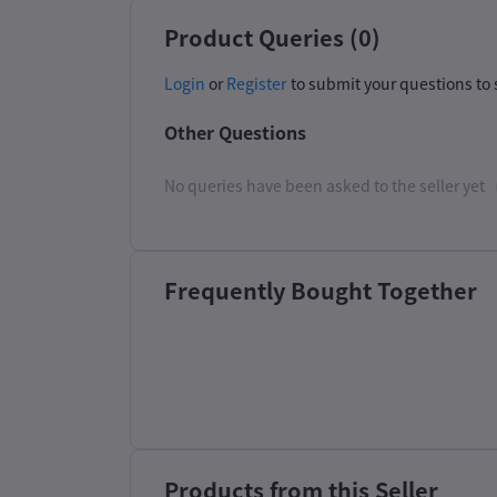
Product Queries (0)
Login
or
Register
to submit your questions to 
Other Questions
No queries have been asked to the seller yet
Frequently Bought Together
Products from this Seller