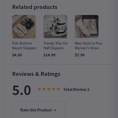
Related products
ion
Flat-Bottom
Trendy Slip-On
New Style Le Fou
Men's 
Beach Slippers
Half Slippers
Women's Shoe
Leathe
Boots
$4.50
$14.99
$7.99
$14.99
Reviews & Ratings
5.0
Total Review
2
Rate this Product