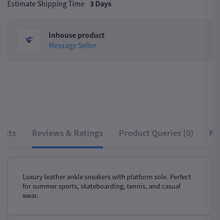
Estimate Shipping Time
3 Days
Inhouse product
Message Seller
ucts
Reviews & Ratings
Product Queries (0)
Fr
Luxury leather ankle sneakers with platform sole. Perfect
for summer sports, skateboarding, tennis, and casual
wear.