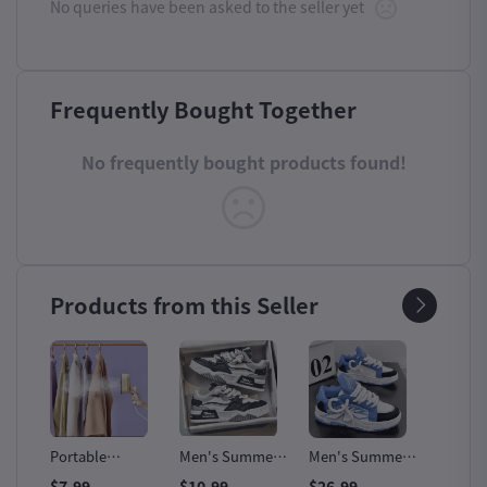
No queries have been asked to the seller yet
Frequently Bought Together
No frequently bought products found!
Products from this Seller
Fast
Portable
Men's Summer
Men's Summer
Oulyla
Handheld Steam
All-Match
Designer Leather
Outdoo
$7.99
$10.99
$26.99
$12.99