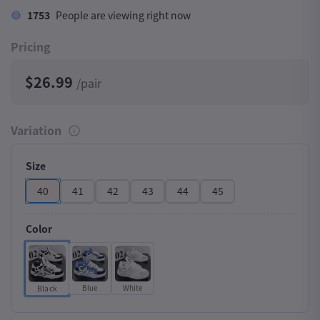
1753
People are viewing right now
Pricing
$26.99
/pair
Variation
Size
40
41
42
43
44
45
Color
Blue
White
Black