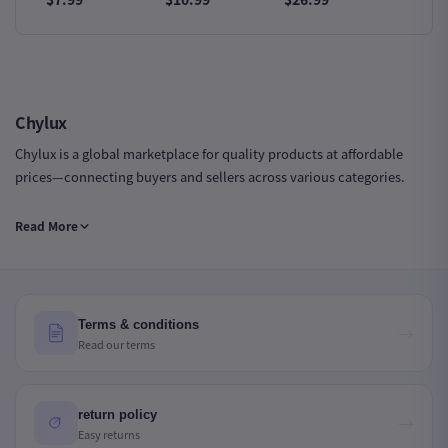
Iron
Trendy Sneakers
Sports Sneakers
Slip Sn
Chylux
Chylux is a global marketplace for quality products at affordable
prices—connecting buyers and sellers across various categories.
Chylux Group LTD | Company Number: 16735943 | Registered in
Read More
England & Wales
Terms & conditions
→
Read our terms
return policy
→
Easy returns