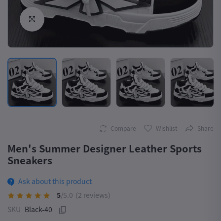
Click to Enlarge
Compare
Wishlist
Share
Men's Summer Designer Leather Sports
Sneakers
Ask about this product
5
/5.0
(2 reviews)
SKU
Black-40