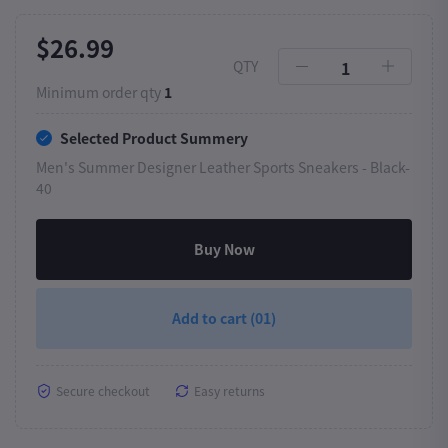
$26.99
QTY
Minimum order qty
1
Selected Product Summery
Men's Summer Designer Leather Sports Sneakers -
Black-
40
Buy Now
Add to cart
(01)
Secure checkout
Easy returns