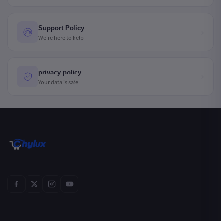
Support Policy
→
We're here to help
privacy policy
→
Your data is safe