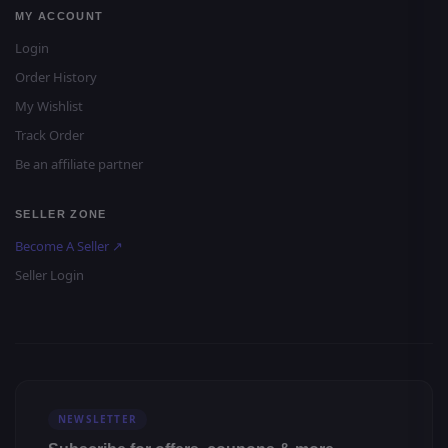
MY ACCOUNT
Login
Order History
My Wishlist
Track Order
Be an affiliate partner
SELLER ZONE
Become A Seller ↗
Seller Login
NEWSLETTER