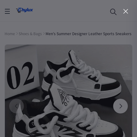
Home
Shoes & Bags
Men's Summer Designer Leather Sports Sneakers