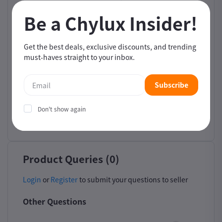
Be a Chylux Insider!
Filter by Star Rating
5
4
3
2
1
Get the best deals, exclusive discounts, and trending
must-haves straight to your inbox.
Sort by Image
Subscribe
Sort by
Don't show again
Newest
Product Queries (0)
Login
or
Register
to submit your questions to seller
Other Questions