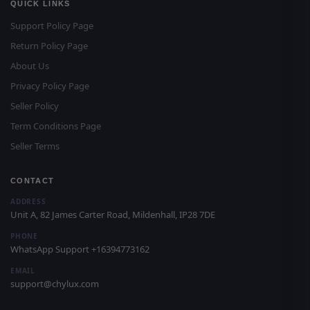
QUICK LINKS
Support Policy Page
Return Policy Page
About Us
Privacy Policy Page
Seller Policy
Term Conditions Page
Seller Terms
CONTACT
ADDRESS
Unit A, 82 James Carter Road, Mildenhall, IP28 7DE
PHONE
WhatsApp Support +16394773162
EMAIL
support@chylux.com